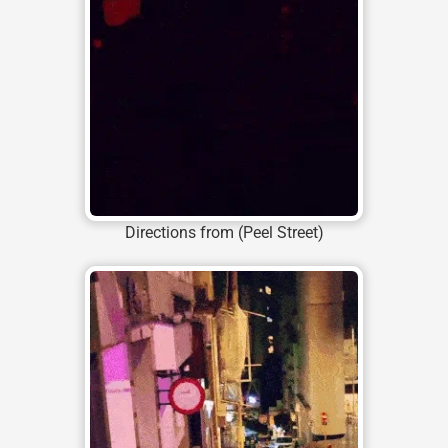
Directions from (Peel Street)