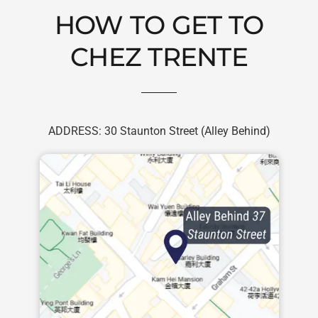
Skip
HOW TO GET TO
to
content
CHEZ TRENTE
ADDRESS: 30 Staunton Street (Alley Behind)