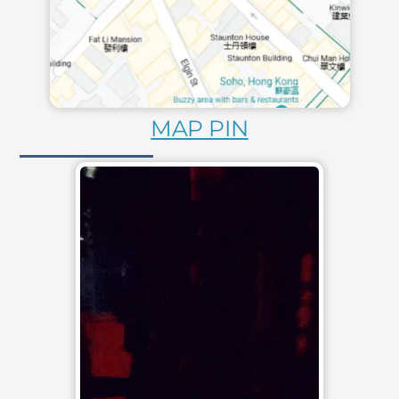
MAP PIN