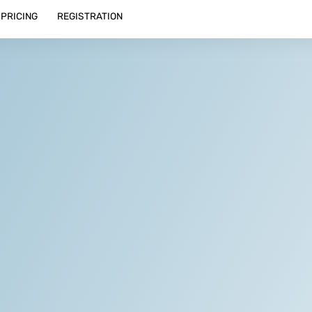
PRICING
REGISTRATION