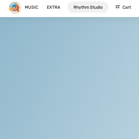
Skip
MUSIC
EXTRA
Rhythm Studio
Cart
to
content