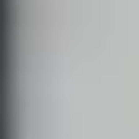
SOLO JAZZ
JITTERBUG
BLUES
BALBOA