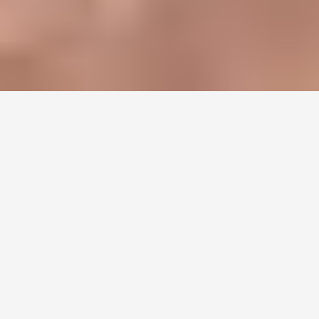
Harlem Roots to
International Fame