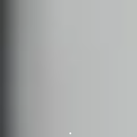
SWING DANCE
LINDY HOP
CHARLESTON