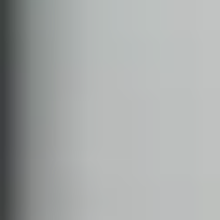
RHYTHM STUDIO