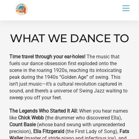
Skip
Men
to
content
WHAT WE DANCE TO
Time travel through your ear-holes!
The music that
fuels our dance obsession first exploded onto the
scene in the roaring 1920s, reaching its intoxicating
peak during the 1940s “Golden Age” of swing. This
isn’t just music—it’s a cultural revolution captured in
sound, and there’s a universe of Swing Jazz waiting to
sweep you off your feet.
The Legends Who Started It All:
When you hear names
like
Chick Webb
(the drummer who discovered Ella),
Count Basie
(whose band swung with unprecedented
precision),
Ella Fitzgerald
(the First Lady of Song),
Fats
Waller
(master of stride piano and infectious joy), and