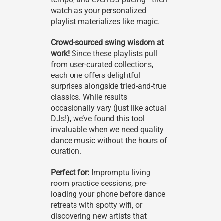
watch as your personalized
playlist materializes like magic.
Crowd-sourced swing wisdom at
work!
Since these playlists pull
from user-curated collections,
each one offers delightful
surprises alongside tried-and-true
classics. While results
occasionally vary (just like actual
DJs!), we’ve found this tool
invaluable when we need quality
dance music without the hours of
curation.
Perfect for:
Impromptu living
room practice sessions, pre-
loading your phone before dance
retreats with spotty wifi, or
discovering new artists that