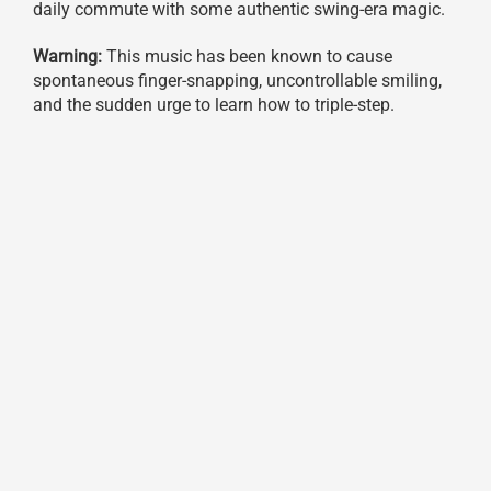
daily commute with some authentic swing-era magic.
Warning:
This music has been known to cause
spontaneous finger-snapping, uncontrollable smiling,
and the sudden urge to learn how to triple-step.