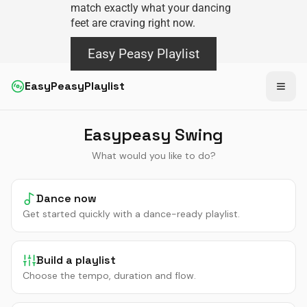
match exactly what your dancing
feet are craving right now.
Easy Peasy Playlist