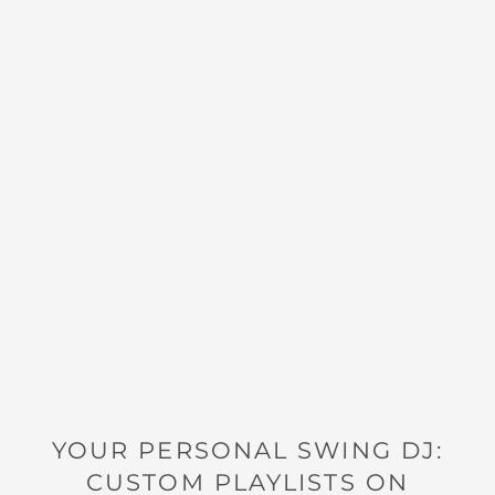
YOUR PERSONAL SWING DJ:
CUSTOM PLAYLISTS ON