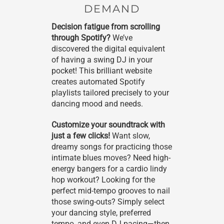
DEMAND
Decision fatigue from scrolling
through Spotify?
We’ve
discovered the digital equivalent
of having a swing DJ in your
pocket! This brilliant website
creates automated Spotify
playlists tailored precisely to your
dancing mood and needs.
Customize your soundtrack with
just a few clicks!
Want slow,
dreamy songs for practicing those
intimate blues moves? Need high-
energy bangers for a cardio lindy
hop workout? Looking for the
perfect mid-tempo grooves to nail
those swing-outs? Simply select
your dancing style, preferred
tempo, and even DJ pacing—then