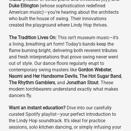
Duke Ellington
(whose sophistication redefined
American music)—you’re hearing about the architects
who built the house of swing. Their innovations
created the playground where Lindy Hop thrives.
The Tradition Lives On:
This isn’t museum music—it’s
a living, breathing art form! Today’s bands keep the
flame burning bright, delivering both reverent tributes
and fresh interpretations that prove swing never went
out of style. Our dance floors regularly erupt to
contemporary swing masters like
Gordon Webster
,
Naomi and Her Handsome Devils
,
The Hot Sugar Band
,
The Rhythm Gamblers
, and
Jonathan Stout
. These
modern torchbearers understand exactly what makes
dancers fly.
Want an instant education?
Dive into our carefully
curated Spotify playlist—your perfect introduction to
the Lindy Hop soundtrack. It’s ideal for practice
sessions, solo kitchen dancing, or simply infusing your