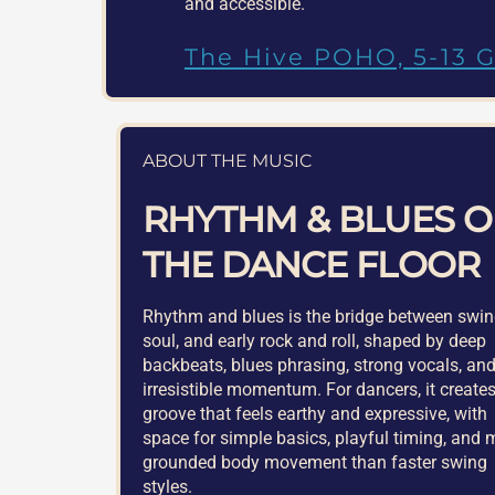
and accessible.
The Hive POHO, 5-13 G
ABOUT THE MUSIC
RHYTHM & BLUES 
THE DANCE FLOOR
Rhythm and blues is the bridge between swin
soul, and early rock and roll, shaped by deep
backbeats, blues phrasing, strong vocals, an
irresistible momentum. For dancers, it create
groove that feels earthy and expressive, with
space for simple basics, playful timing, and 
grounded body movement than faster swing
styles.