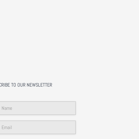
CRIBE TO OUR NEWSLETTER