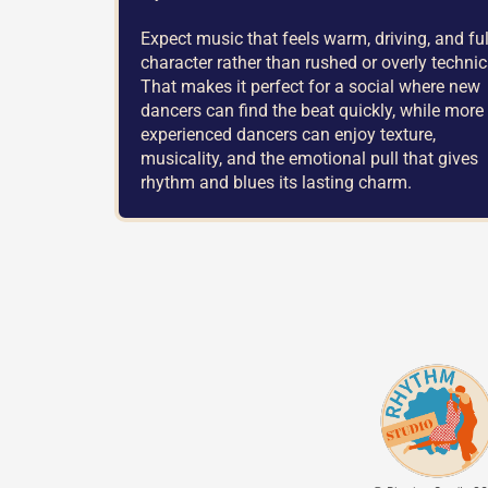
Expect music that feels warm, driving, and ful
character rather than rushed or overly technic
That makes it perfect for a social where new
dancers can find the beat quickly, while more
experienced dancers can enjoy texture,
musicality, and the emotional pull that gives
rhythm and blues its lasting charm.