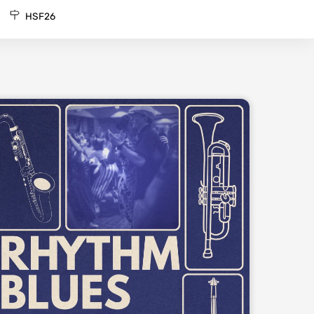
HSF26