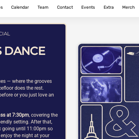
es
Calendar
Team
Contact
Events
Extra
Merch
CIAL
S DANCE
lues — where the grooves
efloor does the rest.
efore or you just love an
ass at 7:30pm
, covering the
endly setting. After that,
ic going until 11:00pm so
enjoy the night at your