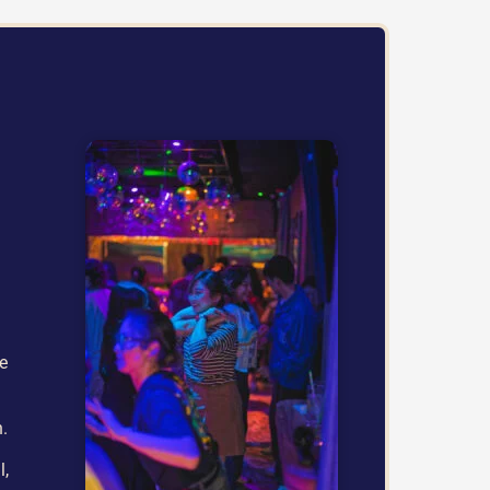
he
h.
l,