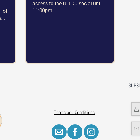
access to the full DJ social until
11:00pm.
l of
al.
SUBS
Terms and Conditions
Icon
Icon
Icon