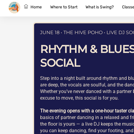
Skip
Home
Where to Start
What is Swing?
Class
to
content
JUNE 18 • THE HIVE POHO • LIVE DJ SO
RHYTHM & BLUE
SOCIAL
Step into a night built around rhythm and b
are deep, the vocals are soulful, and the danc
Whether you’ve never danced with a partner b
excuse to move, this social is for you.
The evening opens with a one-hour taster cl
basics of partner dancing in a relaxed and fri
the floor is yours — a live DJ keeps the mus
you can keep dancing, find your footing, and 