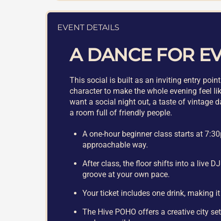
EVENT DETAILS
A DANCE FOR E
This social is built as an inviting entry po
character to make the whole evening feel lik
want a social night out, a taste of vintage 
a room full of friendly people.
A one-hour beginner class starts at 7:30
approachable way.
After class, the floor shifts into a live 
groove at your own pace.
Your ticket includes one drink, making it
The Hive POHO offers a creative city sett