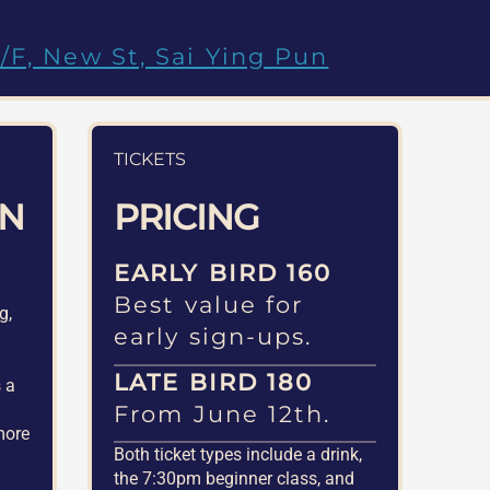
/F, New St, Sai Ying Pun
TICKETS
ON
PRICING
EARLY BIRD 160
Best value for
g,
early sign-ups.
d
LATE BIRD 180
s a
From June 12th.
more
Both ticket types include a drink,
the 7:30pm beginner class, and