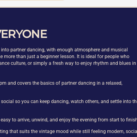
VERYONE
int into partner dancing, with enough atmosphere and musical
e more than just a beginner lesson. It is ideal for people who
dance culture, or simply a fresh way to enjoy rhythm and blues in
pm and covers the basics of partner dancing in a relaxed,
DJ social so you can keep dancing, watch others, and settle into t
 easy to arrive, unwind, and enjoy the evening from start to finis
ing that suits the vintage mood while still feeling modern, socia