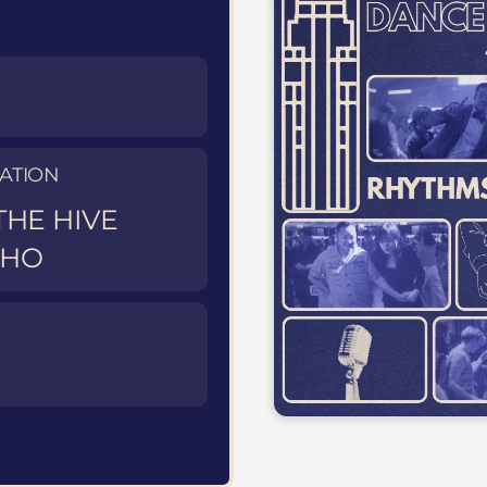
ATION
THE HIVE
OHO