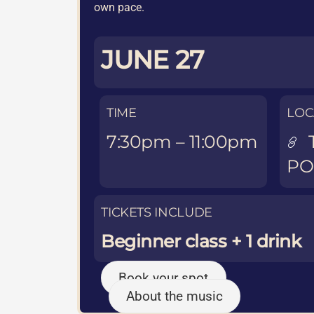
own pace.
JUNE 27
TIME
LOC
7:30pm – 11:00pm
P
TICKETS INCLUDE
Beginner class + 1 drink
Book your spot
About the music