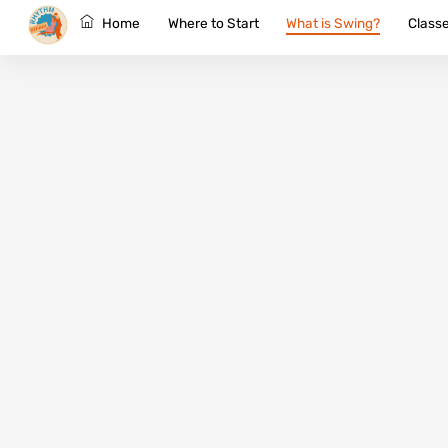
Skip
Home
Where to Start
What is Swing?
Class
to
content