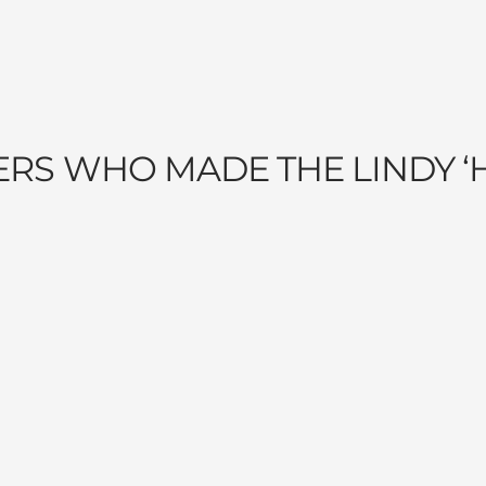
ERS WHO MADE THE LINDY ‘