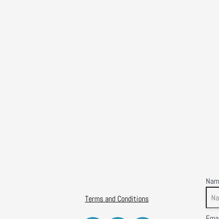
Nam
Terms and Conditions
Emai