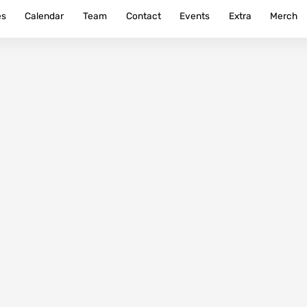
es
Calendar
Team
Contact
Events
Extra
Merch