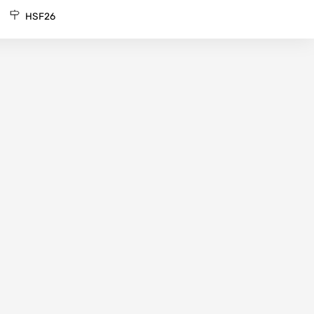
HSF26