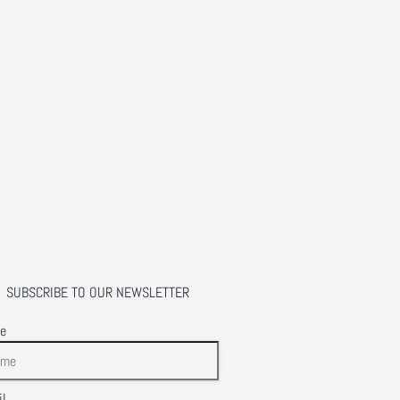
SUBSCRIBE TO OUR NEWSLETTER
e
l