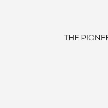
THE PIONE