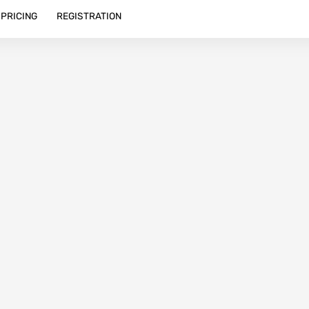
PRICING
REGISTRATION