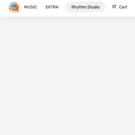
Skip
MUSIC
EXTRA
Rhythm Studio
Cart
to
content