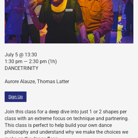
July 5 @ 13:30
1:30 pm — 2:30 pm
(1h)
DANCETRINITY
Aurore Alauze, Thomas Latter
Sign Up
Join this class for a deep dive into just 1 or 2 shapes per
class with an extreme focus on technique and partnering.
This class is perfect to help build your own dance
philosophy and understand why we make the choices we