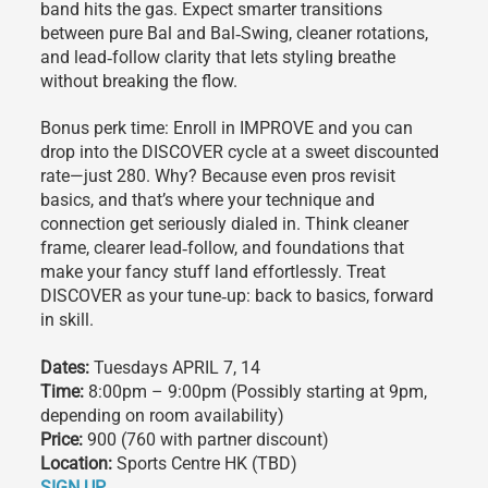
band hits the gas. Expect smarter transitions
between pure Bal and Bal‑Swing, cleaner rotations,
and lead‑follow clarity that lets styling breathe
without breaking the flow.
Bonus perk time: Enroll in IMPROVE and you can
drop into the DISCOVER cycle at a sweet discounted
rate—just 280. Why? Because even pros revisit
basics, and that’s where your technique and
connection get seriously dialed in. Think cleaner
frame, clearer lead‑follow, and foundations that
make your fancy stuff land effortlessly. Treat
DISCOVER as your tune‑up: back to basics, forward
in skill.
Dates:
Tuesdays APRIL 7, 14
Time:
8:00pm – 9:00pm (Possibly starting at 9pm,
depending on room availability)
Price:
900 (760 with partner discount)
Location:
Sports Centre HK (TBD)
SIGN UP