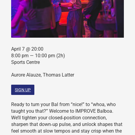
April 7 @ 20:00
8:00 pm — 10:00 pm
(2h)
Sports Centre
Aurore Alauze, Thomas Latter
SIGN UP
Ready to turn your Bal from “nice!” to “whoa, who
taught you that?” Welcome to IMPROVE Balboa.
We’ll tighten your closed‑position connection,
sharpen that down‑up pulse, and unlock shapes that
feel smooth at slow tempos and stay crisp when the