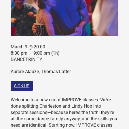
March 9 @ 20:00
8:00 pm — 9:00 pm
(1h)
DANCETRINITY
Aurore Alauze, Thomas Latter
SIGN UP
Welcome to a new era of IMPROVE classes. We’re
done splitting Charleston and Lindy Hop into
separate sessions—because here’s the truth: they’re
all the same dance family anyway, and the skills you
need are identical. Starting now, IMPROVE classes