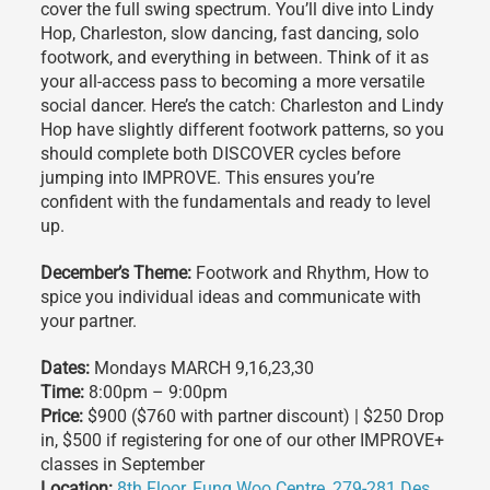
cover the full swing spectrum. You’ll dive into Lindy
Hop, Charleston, slow dancing, fast dancing, solo
footwork, and everything in between. Think of it as
your all-access pass to becoming a more versatile
social dancer. Here’s the catch: Charleston and Lindy
Hop have slightly different footwork patterns, so you
should complete both DISCOVER cycles before
jumping into IMPROVE. This ensures you’re
confident with the fundamentals and ready to level
up.
December’s Theme:
Footwork and Rhythm, How to
spice you individual ideas and communicate with
your partner.
Dates:
Mondays MARCH 9,16,23,30
Time:
8:00pm – 9:00pm
Price:
$900 ($760 with partner discount) | $250 Drop
in, $500 if registering for one of our other IMPROVE+
classes in September
Location:
8th Floor, Fung Woo Centre, 279-281 Des