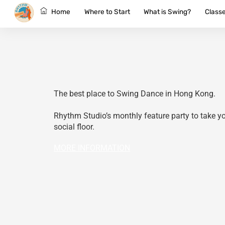
Skip
Home
Where to Start
What is Swing?
Class
to
content
The best place to Swing Dance in Hong Kong.
Rhythm Studio’s monthly feature party to take you
social floor.
MORE INFORMATION