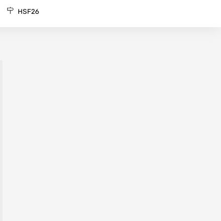
HSF26