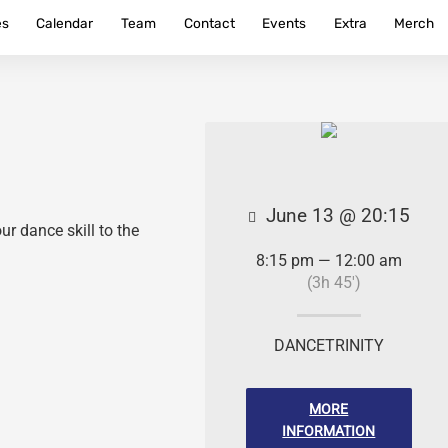
es
Calendar
Team
Contact
Events
Extra
Merch
June 13 @ 20:15
r dance skill to the
8:15 pm — 12:00 am
(3h 45′)
DANCETRINITY
MORE
INFORMATION