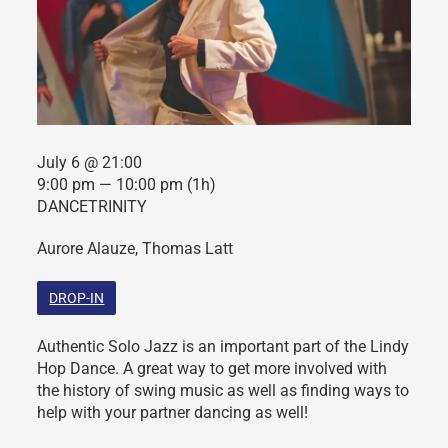
July 6 @ 21:00
9:00 pm — 10:00 pm
(1h)
DANCETRINITY
Aurore Alauze, Thomas Latt
DROP-IN
Authentic Solo Jazz is an important part of the Lindy
Hop Dance. A great way to get more involved with
the history of swing music as well as finding ways to
help with your partner dancing as well!