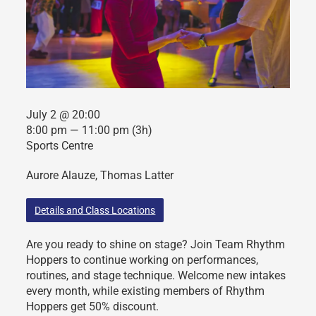
July 2 @ 20:00
8:00 pm — 11:00 pm
(3h)
Sports Centre
Aurore Alauze, Thomas Latter
Details and Class Locations
Are you ready to shine on stage? Join Team Rhythm
Hoppers to continue working on performances,
routines, and stage technique. Welcome new intakes
every month, while existing members of Rhythm
Hoppers get 50% discount.