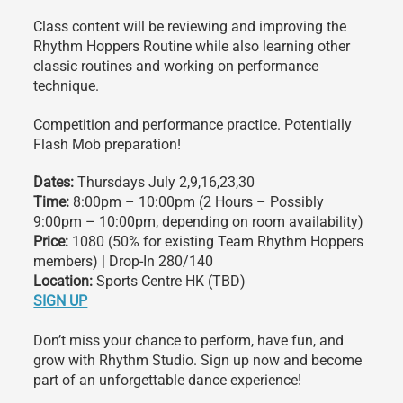
Class content will be reviewing and improving the
Rhythm Hoppers Routine while also learning other
classic routines and working on performance
technique.
Competition and performance practice. Potentially
Flash Mob preparation!
Dates:
Thursdays July 2,9,16,23,30
Time:
8:00pm – 10:00pm (2 Hours – Possibly
9:00pm – 10:00pm, depending on room availability)
Price:
1080 (50% for existing Team Rhythm Hoppers
members) | Drop-In 280/140
Location:
Sports Centre HK (TBD)
SIGN UP
Don’t miss your chance to perform, have fun, and
grow with Rhythm Studio. Sign up now and become
part of an unforgettable dance experience!