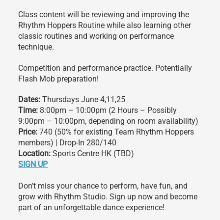
Class content will be reviewing and improving the
Rhythm Hoppers Routine while also learning other
classic routines and working on performance
technique.
Competition and performance practice. Potentially
Flash Mob preparation!
Dates:
Thursdays June 4,11,25
Time:
8:00pm – 10:00pm (2 Hours – Possibly
9:00pm – 10:00pm, depending on room availability)
Price:
740 (50% for existing Team Rhythm Hoppers
members) | Drop-In 280/140
Location:
Sports Centre HK (TBD)
SIGN UP
Don’t miss your chance to perform, have fun, and
grow with Rhythm Studio. Sign up now and become
part of an unforgettable dance experience!