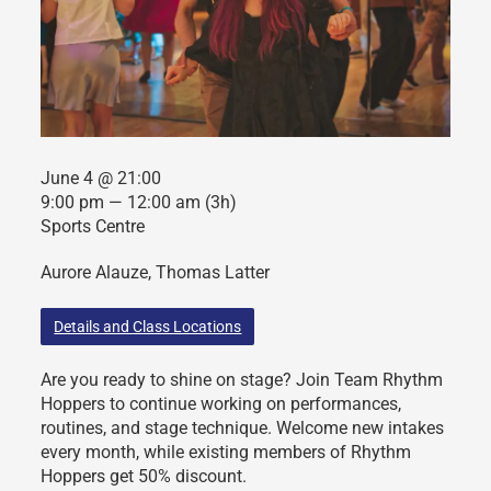
June 4 @ 21:00
9:00 pm — 12:00 am
(3h)
Sports Centre
Aurore Alauze, Thomas Latter
Details and Class Locations
Are you ready to shine on stage? Join Team Rhythm
Hoppers to continue working on performances,
routines, and stage technique. Welcome new intakes
every month, while existing members of Rhythm
Hoppers get 50% discount.