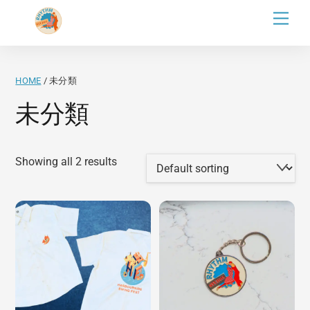
Skip
Men
to
content
HOME
/ 未分類
未分類
Showing all 2 results