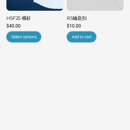
HSF25 襯衫
RS鑰匙扣
$
40.00
$
10.00
This
Select options
Add to cart
product
has
multiple
variants.
The
options
may
be
chosen
on
the
product
page