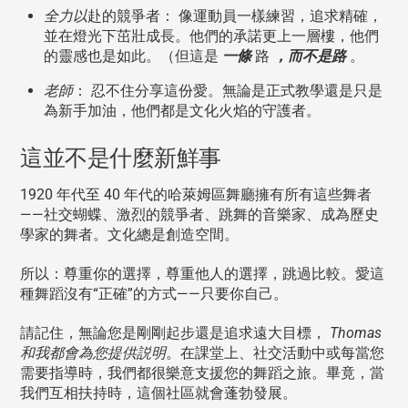
全力以
赴的競爭者： 像運動員一樣練習，追求精確，
並在燈光下茁壯成長。他們的承諾更上一層樓，他們
的靈感也是如此。（但這是
一條
路
，而不是路
。
老師
： 忍不住分享這份愛。無論是正式教學還是只是
為新手加油，他們都是文化火焰的守護者。
這並不是什麼新鮮事
1920 年代至 40 年代的哈萊姆區舞廳擁有所有這些舞者
——社交蝴蝶、激烈的競爭者、跳舞的音樂家、成為歷史
學家的舞者。文化總是創造空間。
所以：尊重你的選擇，尊重他人的選擇，跳過比較。愛這
種舞蹈沒有“正確”的方式——只要你自己。
請記住，無論您是剛剛起步還是追求遠大目標，
Thomas
和我都會為您提供説明
。在課堂上、社交活動中或每當您
需要指導時，我們都很樂意支援您的舞蹈之旅。畢竟，當
我們互相扶持時，這個社區就會蓬勃發展。