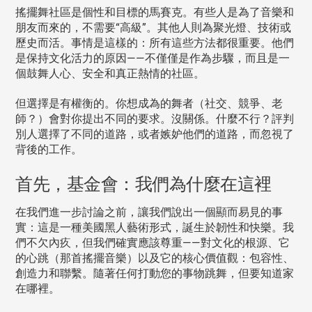
搖擺舞社區是個性和目標的馬賽克。有些人是為了音樂和
朋友而來的，不需要“高級”。其他人則為聚光燈、技術或
歷史而活。事情是這樣的：所有這些方法都很重要。他們
是保持文化活力的原因——不僅僅是作為步驟，而且是一
個鼓舞人心、安全和真正熱情的社區。
但選擇是有權衡的。你想成為的舞者（社交、競爭、老
師？）會對你提出不同的要求。沒關係。什麼不行？評判
別人選擇了不同的道路，或者嫉妒他們的道路，而忽視了
背後的工作。
首先，基金會：我們為什麼在這裡
在我們進一步討論之前，讓我們說出一個顯而易見的事
實：這是一種美國黑人藝術形式，誕生於韌性和快樂。我
們不欠內疚，但我們確實應該尊重——對文化的根源、它
的心跳（那首搖擺音樂）以及它的核心價值觀：包容性、
創造力和聯繫。隨著任何打動您的事物跳舞，但要知道家
在哪裡。