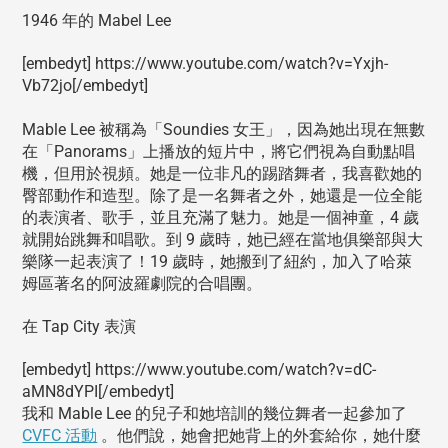
1946 年的 Mabel Lee
[embedyt] https://www.youtube.com/watch?v=Yxjh-
Vb72jo[/embedyt]
Mable Lee 被稱為「Soundies 女王」，因為她出現在無數
在「Panorams」上播放的短片中，將它們視為自動點唱
機，但用於視頻。她是一位非凡的踢踏舞者，我喜歡她的
臀部動作和造型。除了是一名舞者之外，她還是一位全能
的表演者、歌手，並且充滿了魅力。她是一個神童，4 歲
就開始跳舞和唱歌。到 9 歲時，她已經在當地俱樂部與大
樂隊一起表演了！19 歲時，她搬到了紐約，加入了哈萊
姆區著名的阿波羅劇院的合唱團。
在 Tap City 表演
[embedyt] https://www.youtube.com/watch?v=dC-
aMN8dYPI[/embedyt]
我和 Mable Lee 的兒子和她培訓的幾位舞者一起參加了
CVFC 活動
。他們說，她會把她背上的外套給你，她什麼