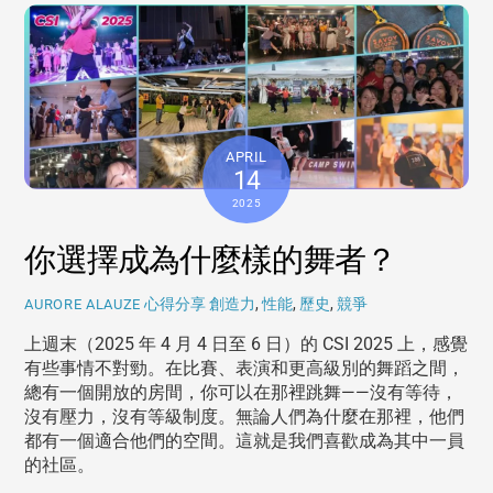
APRIL
14
2025
你選擇成為什麼樣的舞者？
心得分享
創造力
,
性能
,
歷史
,
競爭
AURORE ALAUZE
上週末（2025 年 4 月 4 日至 6 日）的 CSI 2025 上，感覺
有些事情不對勁。在比賽、表演和更高級別的舞蹈之間，
總有一個開放的房間，你可以在那裡跳舞——沒有等待，
沒有壓力，沒有等級制度。無論人們為什麼在那裡，他們
都有一個適合他們的空間。這就是我們喜歡成為其中一員
的社區。