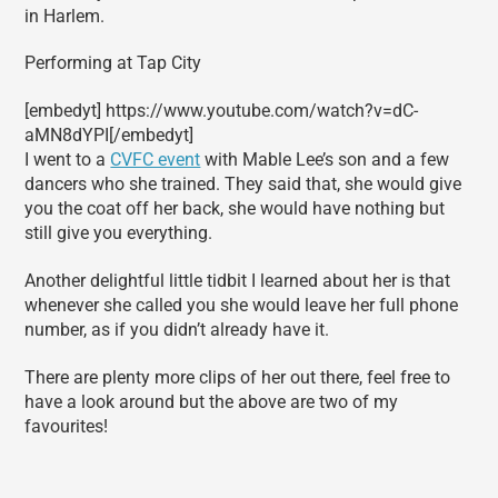
in Harlem.
Performing at Tap City
[embedyt] https://www.youtube.com/watch?v=dC-
aMN8dYPI[/embedyt]
I went to a
CVFC event
with Mable Lee’s son and a few
dancers who she trained. They said that, she would give
you the coat off her back, she would have nothing but
still give you everything.
Another delightful little tidbit I learned about her is that
whenever she called you she would leave her full phone
number, as if you didn’t already have it.
There are plenty more clips of her out there, feel free to
have a look around but the above are two of my
favourites!