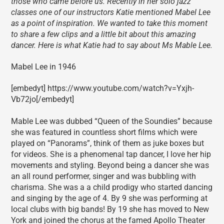
those who came before us. Recently in her solo jazz
classes one of our instructors Katie mentioned Mabel Lee
as a point of inspiration. We wanted to take this moment
to share a few clips and a little bit about this amazing
dancer. Here is what Katie had to say about Ms Mable Lee.
Mabel Lee in 1946
[embedyt] https://www.youtube.com/watch?v=Yxjh-
Vb72jo[/embedyt]
Mable Lee was dubbed “Queen of the Soundies” because
she was featured in countless short films which were
played on “Panorams”, think of them as juke boxes but
for videos. She is a phenomenal tap dancer, I love her hip
movements and styling. Beyond being a dancer she was
an all round performer, singer and was bubbling with
charisma. She was a a child prodigy who started dancing
and singing by the age of 4. By 9 she was performing at
local clubs with big bands! By 19 she has moved to New
York and joined the chorus at the famed Apollo Theater