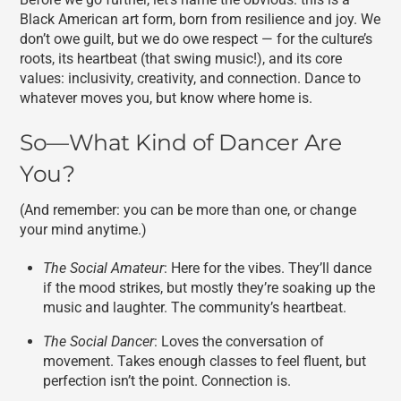
Black American art form, born from resilience and joy. We
don’t owe guilt, but we do owe respect — for the culture’s
roots, its heartbeat (that swing music!), and its core
values: inclusivity, creativity, and connection. Dance to
whatever moves you, but know where home is.
So—What Kind of Dancer Are
You?
(And remember: you can be more than one, or change
your mind anytime.)
The Social Amateur
: Here for the vibes. They’ll dance
if the mood strikes, but mostly they’re soaking up the
music and laughter. The community’s heartbeat.
The Social Dancer
: Loves the conversation of
movement. Takes enough classes to feel fluent, but
perfection isn’t the point. Connection is.