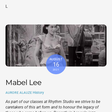
L
AUGUST
16
2021
Mabel Lee
History
AURORE ALAUZE
As part of our classes at Rhythm Studio we strive to be
caretakers of this art form and to honour the legacy of