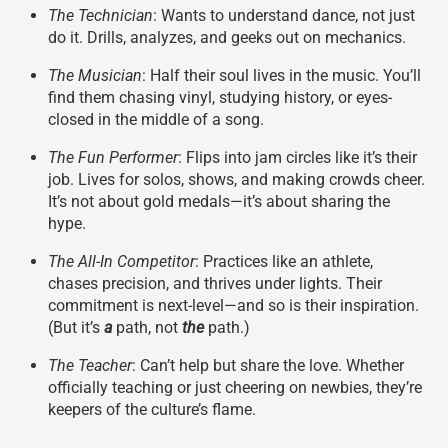
The Technician
: Wants to understand dance, not just
do it. Drills, analyzes, and geeks out on mechanics.
The Musician
: Half their soul lives in the music. You’ll
find them chasing vinyl, studying history, or eyes-
closed in the middle of a song.
The Fun Performer
: Flips into jam circles like it’s their
job. Lives for solos, shows, and making crowds cheer.
It’s not about gold medals—it’s about sharing the
hype.
The All-In Competitor
: Practices like an athlete,
chases precision, and thrives under lights. Their
commitment is next-level—and so is their inspiration.
(But it’s
a
path, not
the
path.)
The Teacher
: Can’t help but share the love. Whether
officially teaching or just cheering on newbies, they’re
keepers of the culture’s flame.