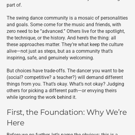
part of.
The swing dance community is a mosaic of personalities
and goals. Some come for the music and friends, with
zero need to be “advanced.” Others live for the spotlight,
the technique, or the history. And here’s the thing: all
these approaches matter. They’re what keep the culture
alive—not just as steps, but as a community that’s
inspiring, safe, and genuinely welcoming.
But choices have trade-offs. The dancer you want to be
(social? competitive? a teacher?) will demand different
things from you. That’s okay. What’s not okay? Judging
others for picking a different path—or envying theirs
while ignoring the work behind it.
First, the Foundation: Why We’re
Here
Before we go further, let’s name the obvious: this is a