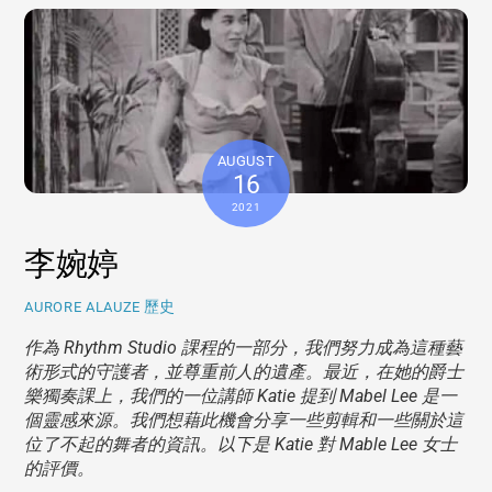
AUGUST
16
2021
李婉婷
歷史
AURORE ALAUZE
作為 Rhythm Studio 課程的一部分，我們努力成為這種藝
術形式的守護者，並尊重前人的遺產。最近，在她的爵士
樂獨奏課上，我們的一位講師 Katie 提到 Mabel Lee 是一
個靈感來源。我們想藉此機會分享一些剪輯和一些關於這
位了不起的舞者的資訊。以下是 Katie 對 Mable Lee 女士
的評價。