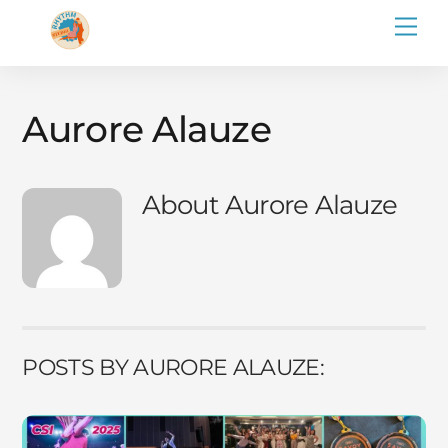
Skip
Men
to
content
Aurore Alauze
About
Aurore Alauze
POSTS BY AURORE ALAUZE: