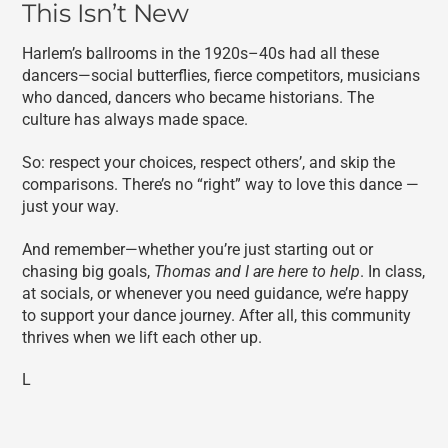
This Isn’t New
Harlem’s ballrooms in the 1920s–40s had all these
dancers—social butterflies, fierce competitors, musicians
who danced, dancers who became historians. The
culture has always made space.
So: respect your choices, respect others’, and skip the
comparisons. There’s no “right” way to love this dance —
just your way.
And remember—whether you’re just starting out or
chasing big goals,
Thomas and I are here to help
. In class,
at socials, or whenever you need guidance, we’re happy
to support your dance journey. After all, this community
thrives when we lift each other up.
L