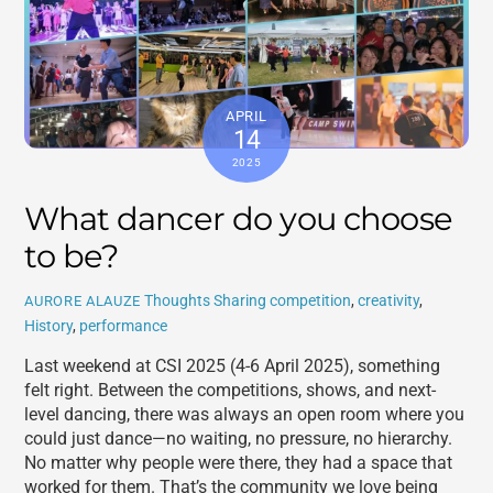
APRIL
14
2025
What dancer do you choose
to be?
Thoughts Sharing
competition
,
creativity
,
AURORE ALAUZE
History
,
performance
Last weekend at CSI 2025 (4-6 April 2025), something
felt right. Between the competitions, shows, and next-
level dancing, there was always an open room where you
could just dance—no waiting, no pressure, no hierarchy.
No matter why people were there, they had a space that
worked for them. That’s the community we love being