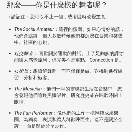
那麼——你是什麼樣的舞者呢？
（請記住：您可以不止一個，或者隨時改變主意。
The Social Amateur
：這裡的氛圍。如果心情好的話，
他們會跳舞，但大多數時候他們都沉浸在音樂和笑聲
中。社區的心跳。
社交舞者
： 喜歡關於運動的對話。上了足夠多的課才
能讓人感覺流利，但完美不是重點。Connection 是。
技術員
：想瞭解舞蹈，而不僅僅是做。對機制進行練
習、分析和極客。
The Musician
：他們一半的靈魂都生活在音樂中。您
會發現他們追逐黑膠唱片、研究歷史或在唱歌時閉上
眼睛。
The Fun Performer
：像他們的工作一樣翻轉成果醬
圈。為獨奏、表演和讓人群歡呼而生。這不是關於金
牌——而是關於分享炒作。