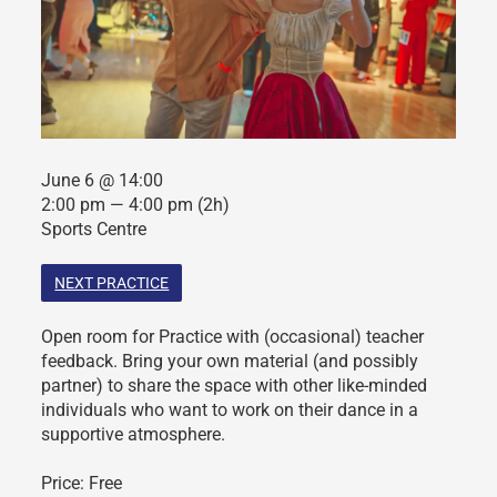
June 6 @ 14:00
2:00 pm — 4:00 pm
(2h)
Sports Centre
NEXT PRACTICE
Open room for Practice with (occasional) teacher
feedback. Bring your own material (and possibly
partner) to share the space with other like-minded
individuals who want to work on their dance in a
supportive atmosphere.
Price: Free